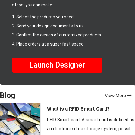
steps, you can make:
1. Select the products you need
2. Send your design documents to us
3. Confirm the design of customized products
4. Place orders at a super fast speed
Launch Designer
Blog
View More
What is a RFID Smart Card?
RFID Smart card: A smart card is defined as
an electronic data storage system, possibly