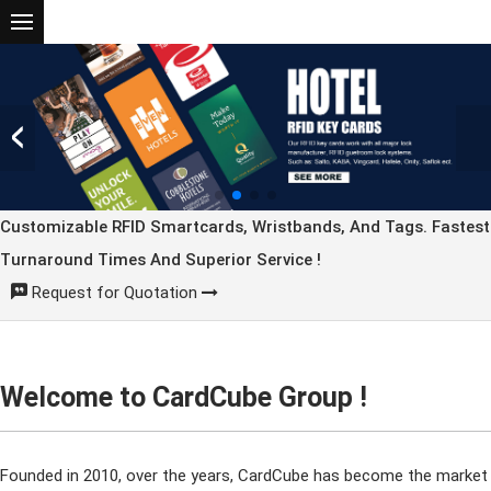
Customizable RFID Smartcards, Wristbands, And Tags. Fastest
Turnaround Times And Superior Service !
Request for Quotation
Welcome to CardCube Group !
Founded in 2010, over the years, CardCube has become the market