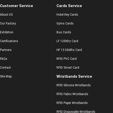
Customer Service
Cards Service
About US
Hotel Key Cards
Our Factory
Gyms Cards
Exhibition
Bus Cards
Certifications
LF 125Khz Card
Partners
HF 13.56Mhz Card
FAQs
RFID PVC Card
Contact
RFID Smart Card
Wristbands Service
Site Map
RFID Silicone Wristbands
RFID Fabric Wristbands
RFID Paper Wristbands
RFID Disposable Wristbands