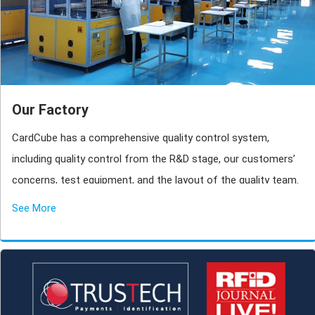
Our Factory
CardCube has a comprehensive quality control system,
including quality control from the R&D stage, our customers’
concerns, test equipment, and the layout of the quality team.
See More