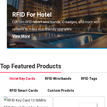
RFID For Hotel
Custom RFID resort wristbands, ID badges, and more with
options to make eco-friendly upgrades.
View More
Top Featured Products
Hotel Key Cards
RFID Wristbands
RFID Tags
RFID Smart Cards
Custom Prodcts