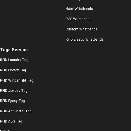
Hotel Wristbands
PVC Wristbands
Custom Wristbands
RFID Elastic Wristbands
Tags Service
RFID Laundry Tag
RFID Library Tag
RFID Windshield Tag
RFID Jewelry Tag
RFID Epoxy Tag
RFID Anti-Metal Tag
RFID ABS Tag