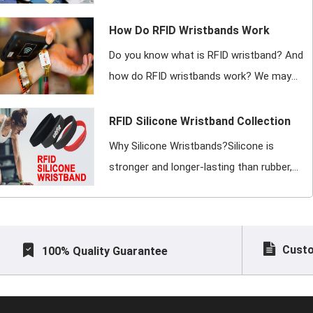
with additional computing capacity
(microprocessor card), which for
How Do RFID Wristbands Work
convenience is incorporated into a plastic c
Do you know what is RFID wristband? And
how do RFID wristbands work? We may
have worn RFID wristbands while attending
grass festivals, watching outdoor concerts,
RFID Silicone Wristband Collection
going to exclusive spas, and more. At
Why Silicone Wristbands?Silicone is
stronger and longer-lasting than rubber,
meaning that silicone bracelets are
stronger and last longer than rubber
wristbands or rubber bracelets of
Custo
100% Quality Guarantee
comparable size