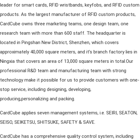
leader for smart cards, RFID wristbands, keyfobs, and RFID custom
products. As the largest manufacturer of RFID custom products,
CardCube owns three marketing teams, one design team, one
research team with more than 600 staff. The headquarter is
located in Pingshan New District, Shenzhen, which covers
approximately 40,000 square meters, and it's branch factory lies in
Ningxia that covers an area of 13,000 square meters in total.Our
professional R&D team and manufacturing team with strong
technology make it possible for us to provide customers with one-
stop service, including designing, developing,
producing,personalizing and packing.
CardCube applies seven management systems, i.e. SEIRI, SEATON,
SEISO, SEIKETSU, SHITSUKE, SAFETY & SAVE.
CardCube has a comprehensive quality control system, including