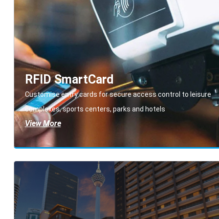
RFID SmartCard
Customise entry cards for secure access control to leisure
complexes, sports centers, parks and hotels
View More