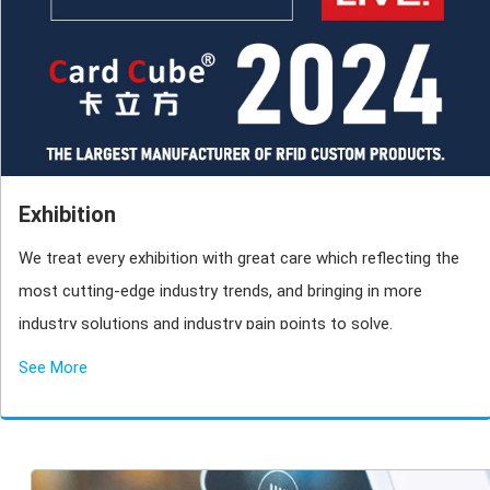
Exhibition
We treat every exhibition with great care which reflecting the
most cutting-edge industry trends, and bringing in more
industry solutions and industry pain points to solve.
See More