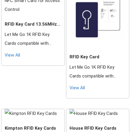
RFID Key Card 13.56MHz
NFC Smart Card for
Let Me Go 1K RFID Key
Access Control
Cards compatible with
Saflok, DormaKaba, Ilco,
View All
RFID Key Card
Onity, Miwa & Securelox RFID
Let Me Go 1K RFID Key
lock systems. These key
Cards compatible with
cards will not work with any
Saflok, DormaKaba, Ilco,
other RFID Locking Systems.
View All
Onity, Miwa & Securelox RFID
lock systems. These key
cards will not work with any
other RFID Locking Systems.
Kimpton RFID Key Cards
House RFID Key Cards