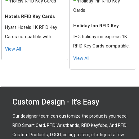
other RFID Locking Systems
other RFID Locking Systems
Hotels RFID Key Cards
Holiday Inn RFID Key
Hyatt Hotels 1K RFID Key
Cards
Cards compatible with
IHG holiday inn express 1K
Saflok, DormaKaba, Ilco,
RFID Key Cards compatible
View All
Onity, Miwa & Securelox RFID
with Saflok, DormaKaba,
View All
lock systems. These key
Ilco, Onity, Miwa & Securelox
cards will not work with any
RFID lock systems. These
other RFID Locking Systems
key cards will not work with
any other RFID Locking
Custom Design - It's Easy
Systems
Our designer team can customize the products you need:
RFID Smart Card, RFID Wristbands, RFID Keyfobs, And RFID
Custom Products, LOGO, color, pattern, etc. In just a few