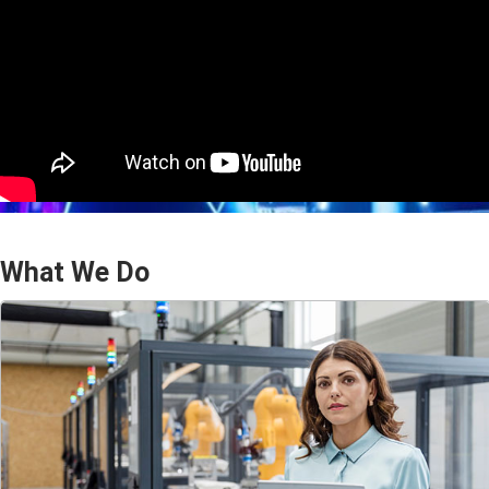
What We Do