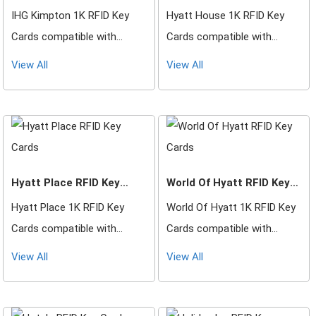
IHG Kimpton 1K RFID Key
Hyatt House 1K RFID Key
Cards compatible with
Cards compatible with
Saflok, DormaKaba, Ilco,
Saflok, DormaKaba, Ilco,
View All
View All
Onity, Miwa & Securelox RFID
Onity, Miwa & Securelox RFID
lock systems. These key
lock systems. These key
cards will not work with any
cards will not work with any
other RFID Locking Systems
other RFID Locking Systems
Hyatt Place RFID Key
World Of Hyatt RFID Key
Cards
Cards
Hyatt Place 1K RFID Key
World Of Hyatt 1K RFID Key
Cards compatible with
Cards compatible with
Saflok, DormaKaba, Ilco,
Saflok, DormaKaba, Ilco,
View All
View All
Onity, Miwa & Securelox RFID
Onity, Miwa & Securelox RFID
lock systems. These key
lock systems. These key
cards will not work with any
cards will not work with any