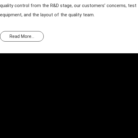
quality control from the R&D stage, our customers’ concerns, test
equipment, and the layout of the quality team.
Read More...