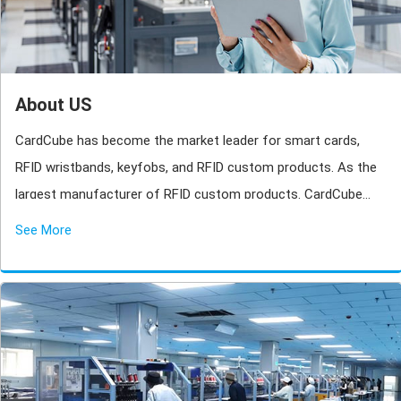
About US
CardCube has become the market leader for smart cards,
RFID wristbands, keyfobs, and RFID custom products. As the
largest manufacturer of RFID custom products. CardCube
owns three marketing teams, one design team, one research
See More
team with more than 600 staff.